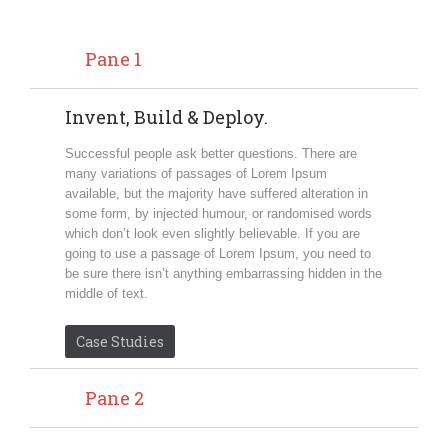
Pane 1
Invent, Build & Deploy.
Successful people ask better questions. There are
many variations of passages of Lorem Ipsum
available, but the majority have suffered alteration in
some form, by injected humour, or randomised words
which don’t look even slightly believable. If you are
going to use a passage of Lorem Ipsum, you need to
be sure there isn’t anything embarrassing hidden in the
middle of text.
Case Studies
Pane 2