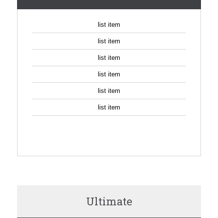
list item
list item
list item
list item
list item
list item
SIGN UP
Ultimate