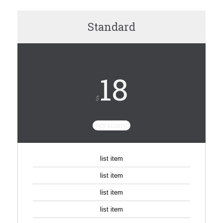
Standard
18
$
PER MONTH
list item
list item
list item
list item