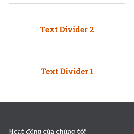
Text Divider 2
Text Divider 1
Hoạt động của chúng tôi