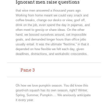
Ignorant men raise questions
that wise men answered a thousand years ago.
Working from home meant we could vary snack and
coffee breaks, change our desks or view, goof off,
drink on the job, even spend the day in pajamas, and
often meet to gossip or share ideas. On the other
hand, we bossed ourselves around, set impossible
goals, and demanded longer hours than office jobs
usually entail. It was the ultimate “flextime,” in that it
depended on how flexible we felt each day, given
deadlines, distractions, and workaholic crescendos.
Pane 3
Oh how we love pumpkin season. You did know this
gourd-ish squash has its own season, right? Winter,
Spring, Summer, Pumpkin…. We anxiously anticipate
it every year.