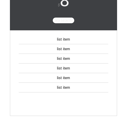
$
PER MONTH
list item
list item
list item
list item
list item
list item
SIGN UP