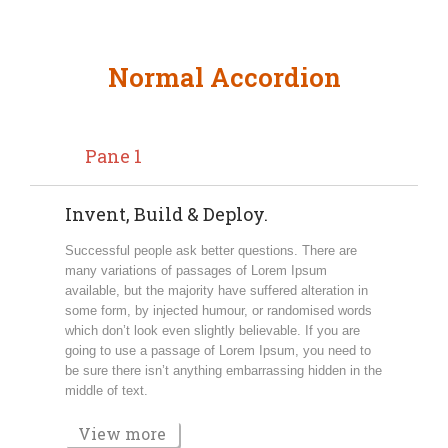
Normal Accordion
Pane 1
Invent, Build & Deploy.
Successful people ask better questions. There are
many variations of passages of Lorem Ipsum
available, but the majority have suffered alteration in
some form, by injected humour, or randomised words
which don’t look even slightly believable. If you are
going to use a passage of Lorem Ipsum, you need to
be sure there isn’t anything embarrassing hidden in the
middle of text.
View more