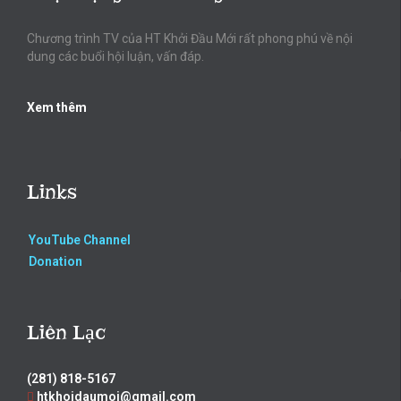
Chương trình TV của HT Khởi Đầu Mới rất phong phú về nội
dung các buổi hội luận, vấn đáp.
Xem thêm
Links
YouTube Channel
Donation
Liên Lạc
(281) 818-5167
htkhoidaumoi@gmail.com