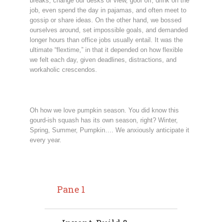
breaks, change our desks or view, goof off, drink on the
job, even spend the day in pajamas, and often meet to
gossip or share ideas. On the other hand, we bossed
ourselves around, set impossible goals, and demanded
longer hours than office jobs usually entail. It was the
ultimate “flextime,” in that it depended on how flexible
we felt each day, given deadlines, distractions, and
workaholic crescendos.
Oh how we love pumpkin season. You did know this
gourd-ish squash has its own season, right? Winter,
Spring, Summer, Pumpkin…. We anxiously anticipate it
every year.
Pane 1