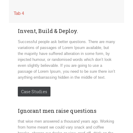
Tab 4
Invent, Build & Deploy.
Successful people ask better questions. There are many
variations of passages of Lorem Ipsum available, but
the majority have suffered alteration in some form, by
injected humour, or randomised words which don’t look
even slightly believable. If you are going to use a
passage of Lorem Ipsum, you need to be sure there isn’t
anything embarrassing hidden in the middle of text.
Case Studies
Ignorant men raise questions
that wise men answered a thousand years ago. Working
from home meant we could vary snack and coffee