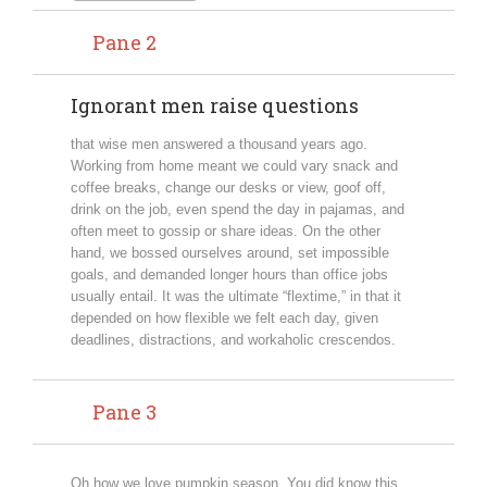
Pane 2
Ignorant men raise questions
that wise men answered a thousand years ago.
Working from home meant we could vary snack and
coffee breaks, change our desks or view, goof off,
drink on the job, even spend the day in pajamas, and
often meet to gossip or share ideas. On the other
hand, we bossed ourselves around, set impossible
goals, and demanded longer hours than office jobs
usually entail. It was the ultimate “flextime,” in that it
depended on how flexible we felt each day, given
deadlines, distractions, and workaholic crescendos.
Pane 3
Oh how we love pumpkin season. You did know this