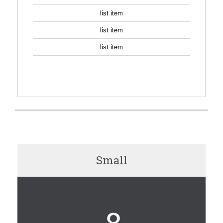
list item
list item
list item
SIGN UP
Small
8