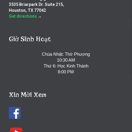
3535 Briarpark Dr. Suite 215,
Houston, TX 77042
Get directions
→
Giờ Sinh Hoạt
Chúa Nhật: Thờ Phượng
10:30 AM
Thứ 6: Học Kinh Thánh
8:00 PM
Xin Mời Xem