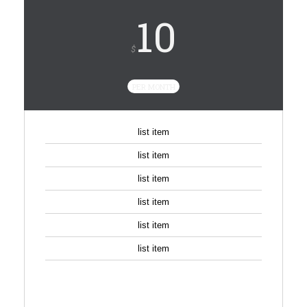
10
$
PER MONTH
list item
list item
list item
list item
list item
list item
SIGN UP