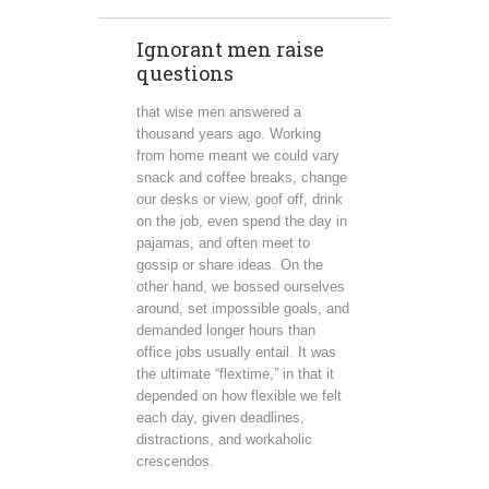
Ignorant men raise
questions
that wise men answered a
thousand years ago. Working
from home meant we could vary
snack and coffee breaks, change
our desks or view, goof off, drink
on the job, even spend the day in
pajamas, and often meet to
gossip or share ideas. On the
other hand, we bossed ourselves
around, set impossible goals, and
demanded longer hours than
office jobs usually entail. It was
the ultimate “flextime,” in that it
depended on how flexible we felt
each day, given deadlines,
distractions, and workaholic
crescendos.