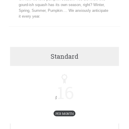
gourd-ish squash has its own season, right? Winter,
Spring, Summer, Pumpkin…. We anxiously anticipate
it every year.
Standard
16
$
PER MONTH