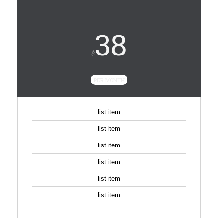
38
$
PER MONTH
list item
list item
list item
list item
list item
list item