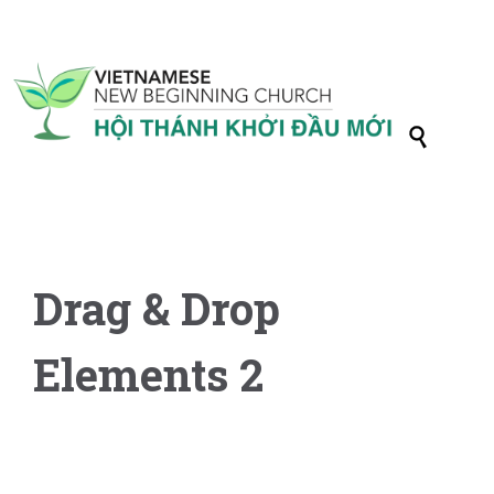

Drag & Drop
Elements 2