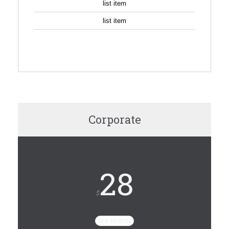
list item
list item
SIGN UP
Corporate
28
$
PER MONTH