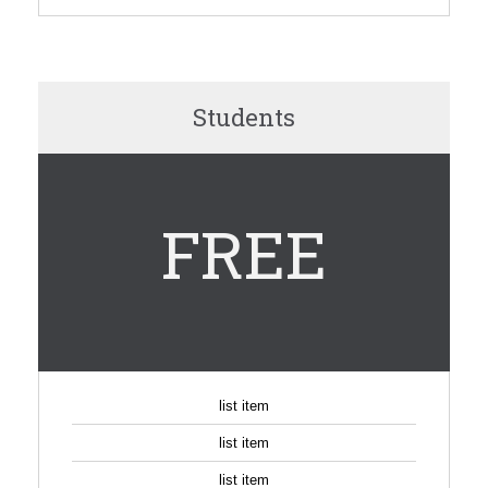
Students
FREE
list item
list item
list item