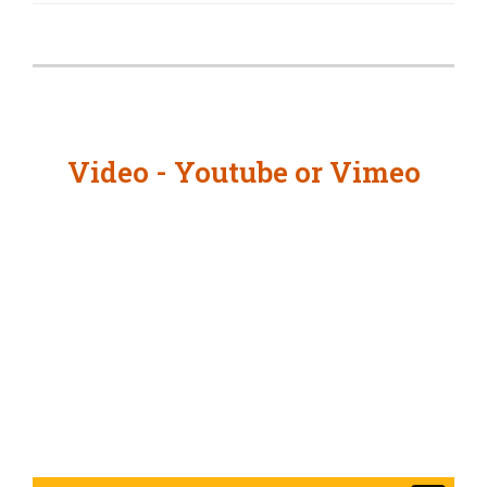
Video - Youtube or Vimeo