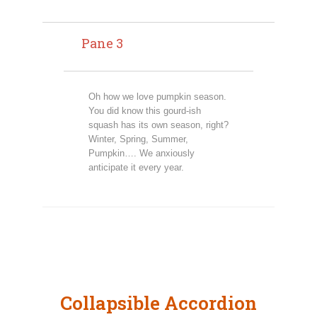
Pane 3
Oh how we love pumpkin season.
You did know this gourd-ish
squash has its own season, right?
Winter, Spring, Summer,
Pumpkin…. We anxiously
anticipate it every year.
Collapsible Accordion