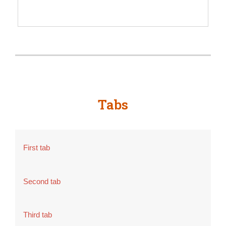
SIGN UP
Tabs
First tab
Second tab
Third tab