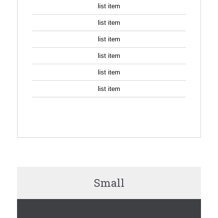
list item
list item
list item
list item
list item
list item
SIGN UP
Small