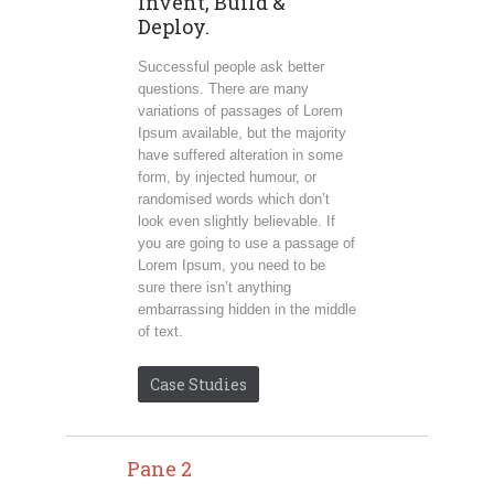
Invent, Build &
Deploy.
Successful people ask better
questions. There are many
variations of passages of Lorem
Ipsum available, but the majority
have suffered alteration in some
form, by injected humour, or
randomised words which don’t
look even slightly believable. If
you are going to use a passage of
Lorem Ipsum, you need to be
sure there isn’t anything
embarrassing hidden in the middle
of text.
Case Studies
Pane 2