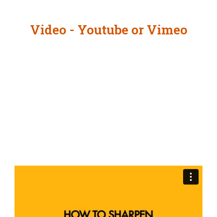
Video - Youtube or Vimeo