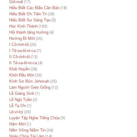
Giô-suê
(17)
Hiểu Biết Các Điều Căn Bản
(18)
Hiểu Biết Ơn Tiên Tri
(28)
Hiểu Biết Sự Sáng Tạo
(5)
Học Kinh Thánh
(183)
Hội thánh tăng trưởng
(4)
Hướng Đi Mới
(26)
I Cô-rinh-tô
(26)
I Tê-sa-lô-ni-ca
(7)
II Cô-rinh-tô
(13)
II Tê-sa-lô-ni-ca
(4)
Khải Huyền
(28)
Khởi Đầu Mới
(30)
Kính Sợ Đức Jehovah
(25)
Làm Người Gieo Giống
(12)
Lễ Giáng Sinh
(1)
Lễ Ngũ Tuần
(2)
Lễ Tạ Ơn
(1)
Lê-vi-ký
(20)
Luyện Tập Nghe Tiếng Chúa
(9)
Năm Mới
(1)
Nắm Vững Niềm Tin
(34)
Ngày Chúa Tái Lâm
(14)