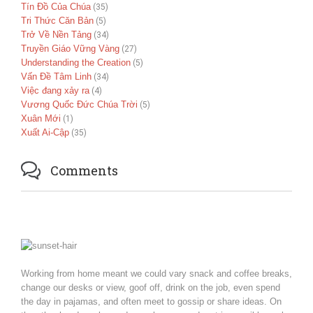
Tín Đồ Của Chúa
(35)
Tri Thức Căn Bản
(5)
Trở Về Nền Tảng
(34)
Truyền Giáo Vững Vàng
(27)
Understanding the Creation
(5)
Vấn Đề Tâm Linh
(34)
Việc đang xảy ra
(4)
Vương Quốc Đức Chúa Trời
(5)
Xuân Mới
(1)
Xuất Ai-Cập
(35)

Comments
Working from home meant we could vary snack and coffee breaks,
change our desks or view, goof off, drink on the job, even spend
the day in pajamas, and often meet to gossip or share ideas. On