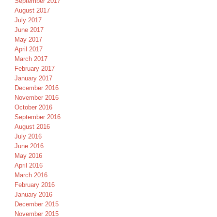
September 2017
August 2017
July 2017
June 2017
May 2017
April 2017
March 2017
February 2017
January 2017
December 2016
November 2016
October 2016
September 2016
August 2016
July 2016
June 2016
May 2016
April 2016
March 2016
February 2016
January 2016
December 2015
November 2015