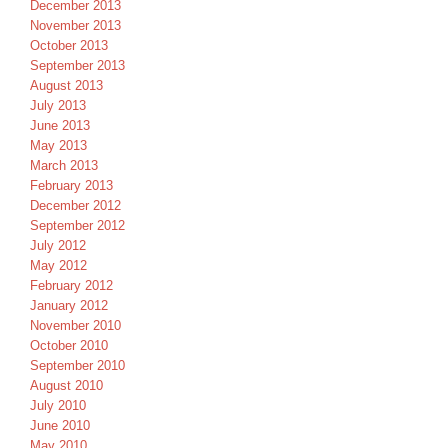
December 2013
November 2013
October 2013
September 2013
August 2013
July 2013
June 2013
May 2013
March 2013
February 2013
December 2012
September 2012
July 2012
May 2012
February 2012
January 2012
November 2010
October 2010
September 2010
August 2010
July 2010
June 2010
May 2010