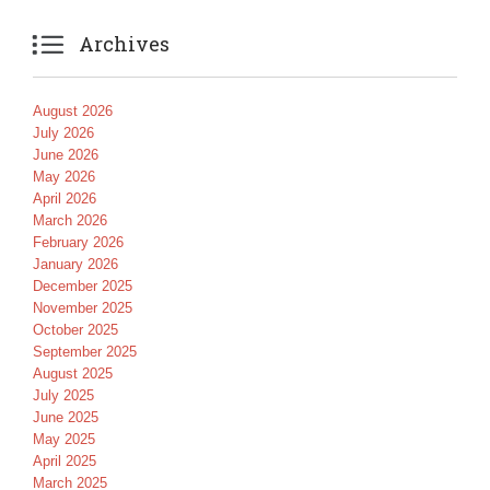

Archives
August 2026
July 2026
June 2026
May 2026
April 2026
March 2026
February 2026
January 2026
December 2025
November 2025
October 2025
September 2025
August 2025
July 2025
June 2025
May 2025
April 2025
March 2025