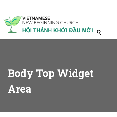

Body Top Widget
Area