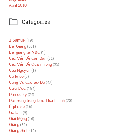
April 2010

Categories
1 Samuel
(19)
Bài Giảng
(501)
Bài giảng tại VBC
(1)
Các Vấn Đề Căn Bản
(32)
Các Vấn Đề Quan Trọng
(35)
Cầu Nguyện
(1)
Cô-lô-se
(7)
Công Vụ Các Sứ Đồ
(47)
Cựu Ước
(154)
Dân-số-ký
(24)
Đời Sống trong Đức Thánh Linh
(23)
Ê-phê-sô
(16)
Ga-la-ti
(9)
Giải Mộng
(16)
Giăng
(36)
Giáng Sinh
(10)