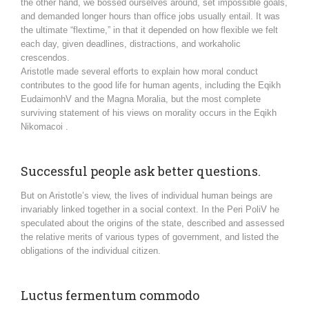
the other hand, we bossed ourselves around, set impossible goals,
and demanded longer hours than office jobs usually entail. It was
the ultimate “flextime,” in that it depended on how flexible we felt
each day, given deadlines, distractions, and workaholic
crescendos.
Aristotle made several efforts to explain how moral conduct
contributes to the good life for human agents, including the Eqikh
EudaimonhV and the Magna Moralia, but the most complete
surviving statement of his views on morality occurs in the Eqikh
Nikomacoi .
Successful people ask better questions.
But on Aristotle’s view, the lives of individual human beings are
invariably linked together in a social context. In the Peri PoliV he
speculated about the origins of the state, described and assessed
the relative merits of various types of government, and listed the
obligations of the individual citizen.
Luctus fermentum commodo