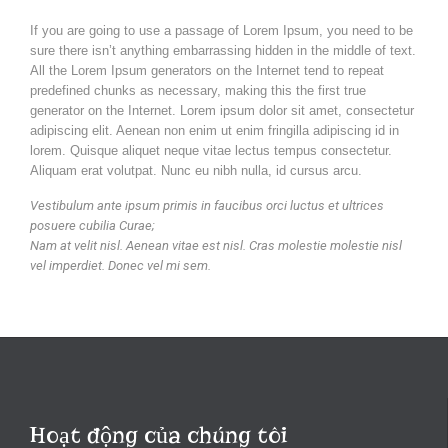
If you are going to use a passage of Lorem Ipsum, you need to be
sure there isn’t anything embarrassing hidden in the middle of text.
All the Lorem Ipsum generators on the Internet tend to repeat
predefined chunks as necessary, making this the first true
generator on the Internet. Lorem ipsum dolor sit amet, consectetur
adipiscing elit. Aenean non enim ut enim fringilla adipiscing id in
lorem. Quisque aliquet neque vitae lectus tempus consectetur.
Aliquam erat volutpat. Nunc eu nibh nulla, id cursus arcu.
Vestibulum ante ipsum primis in faucibus orci luctus et ultrices
posuere cubilia Curae;
Nam at velit nisl. Aenean vitae est nisl. Cras molestie molestie nisl
vel imperdiet. Donec vel mi sem.
Hoạt động của chúng tôi