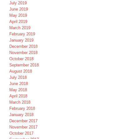
July 2019
June 2019
May 2019
April 2019
March 2019
February 2019
January 2019
December 2018
November 2018
October 2018
September 2018
August 2018
July 2018
June 2018
May 2018
April 2018
March 2018
February 2018
January 2018
December 2017
November 2017
October 2017