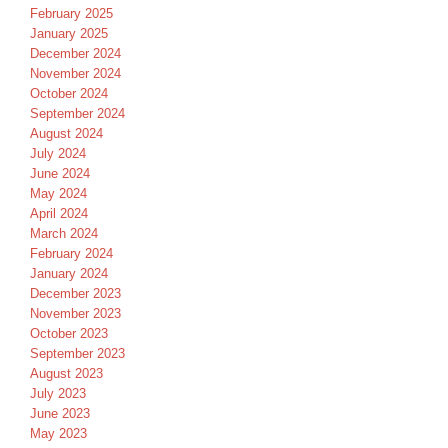
February 2025
January 2025
December 2024
November 2024
October 2024
September 2024
August 2024
July 2024
June 2024
May 2024
April 2024
March 2024
February 2024
January 2024
December 2023
November 2023
October 2023
September 2023
August 2023
July 2023
June 2023
May 2023