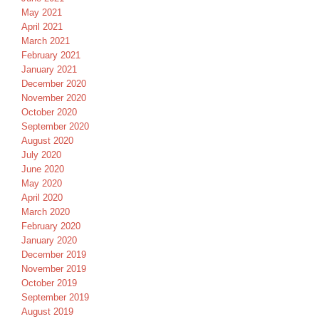
May 2021
April 2021
March 2021
February 2021
January 2021
December 2020
November 2020
October 2020
September 2020
August 2020
July 2020
June 2020
May 2020
April 2020
March 2020
February 2020
January 2020
December 2019
November 2019
October 2019
September 2019
August 2019