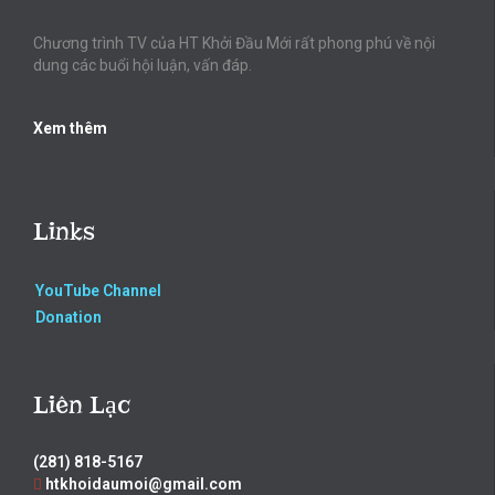
Chương trình TV của HT Khởi Đầu Mới rất phong phú về nội
dung các buổi hội luận, vấn đáp.
Xem thêm
Links
YouTube Channel
Donation
Liên Lạc
(281) 818-5167
htkhoidaumoi@gmail.com