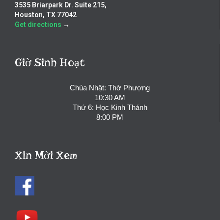
3535 Briarpark Dr. Suite 215,
Houston, TX 77042
Get directions
→
Giờ Sinh Hoạt
Chúa Nhật: Thờ Phượng
10:30 AM
Thứ 6: Học Kinh Thánh
8:00 PM
Xin Mời Xem