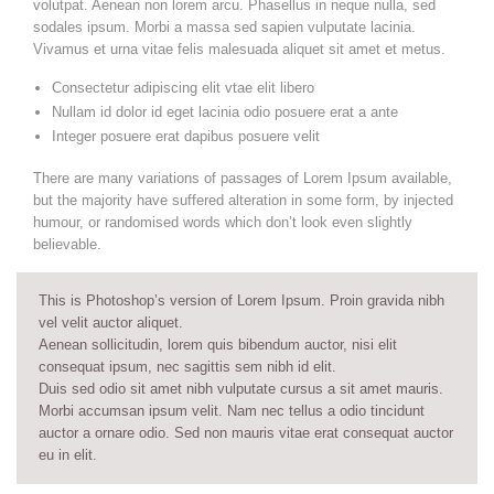
volutpat. Aenean non lorem arcu. Phasellus in neque nulla, sed
sodales ipsum. Morbi a massa sed sapien vulputate lacinia.
Vivamus et urna vitae felis malesuada aliquet sit amet et metus.
Consectetur adipiscing elit vtae elit libero
Nullam id dolor id eget lacinia odio posuere erat a ante
Integer posuere erat dapibus posuere velit
There are many variations of passages of Lorem Ipsum available,
but the majority have suffered alteration in some form, by injected
humour, or randomised words which don’t look even slightly
believable.
This is Photoshop’s version of Lorem Ipsum. Proin gravida nibh
vel velit auctor aliquet.
Aenean sollicitudin, lorem quis bibendum auctor, nisi elit
consequat ipsum, nec sagittis sem nibh id elit.
Duis sed odio sit amet nibh vulputate cursus a sit amet mauris.
Morbi accumsan ipsum velit. Nam nec tellus a odio tincidunt
auctor a ornare odio. Sed non mauris vitae erat consequat auctor
eu in elit.