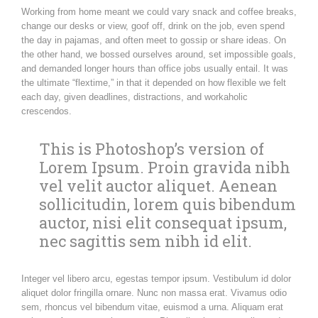
Working from home meant we could vary snack and coffee breaks,
change our desks or view, goof off, drink on the job, even spend
the day in pajamas, and often meet to gossip or share ideas. On
the other hand, we bossed ourselves around, set impossible goals,
and demanded longer hours than office jobs usually entail. It was
the ultimate “flextime,” in that it depended on how flexible we felt
each day, given deadlines, distractions, and workaholic
crescendos.
This is Photoshop’s version of
Lorem Ipsum. Proin gravida nibh
vel velit auctor aliquet. Aenean
sollicitudin, lorem quis bibendum
auctor, nisi elit consequat ipsum,
nec sagittis sem nibh id elit.
Integer vel libero arcu, egestas tempor ipsum. Vestibulum id dolor
aliquet dolor fringilla ornare. Nunc non massa erat. Vivamus odio
sem, rhoncus vel bibendum vitae, euismod a urna. Aliquam erat