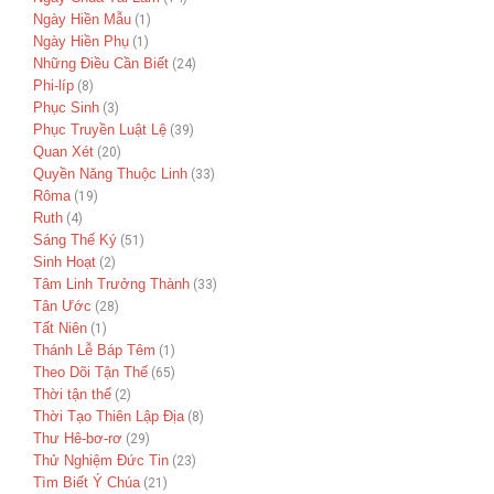
Ngày Hiền Mẫu
(1)
Ngày Hiền Phụ
(1)
Những Điều Cần Biết
(24)
Phi-líp
(8)
Phục Sinh
(3)
Phục Truyền Luật Lệ
(39)
Quan Xét
(20)
Quyền Năng Thuộc Linh
(33)
Rôma
(19)
Ruth
(4)
Sáng Thế Ký
(51)
Sinh Hoạt
(2)
Tâm Linh Trưởng Thành
(33)
Tân Ước
(28)
Tất Niên
(1)
Thánh Lễ Báp Têm
(1)
Theo Dõi Tận Thế
(65)
Thời tận thế
(2)
Thời Tạo Thiên Lập Địa
(8)
Thư Hê-bơ-rơ
(29)
Thử Nghiệm Đức Tin
(23)
Tìm Biết Ý Chúa
(21)