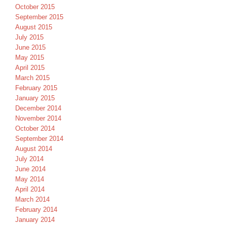
October 2015
September 2015
August 2015
July 2015
June 2015
May 2015
April 2015
March 2015
February 2015
January 2015
December 2014
November 2014
October 2014
September 2014
August 2014
July 2014
June 2014
May 2014
April 2014
March 2014
February 2014
January 2014