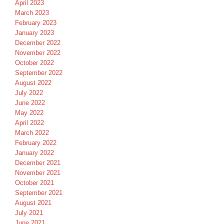
April 2023
March 2023
February 2023
January 2023
December 2022
November 2022
October 2022
September 2022
August 2022
July 2022
June 2022
May 2022
April 2022
March 2022
February 2022
January 2022
December 2021
November 2021
October 2021
September 2021
August 2021
July 2021
June 2021